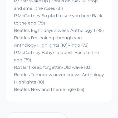
R.Starr Wake up (Bonus on SASTR) Stop
and smell the roses (81)
P.McCartney So glad to see you here Back
to the egg (79)
Beatles Eight days a week Anthology 1 (95)
Beatles I'm looking through you
Anthology Highlights (10)Ringo (73)
P.McCartney Baby's request-Back to the
egg (79)
R.Starr I keep forgettin-Old wave (83)
Beatles Tomorrow never knows-Anthology
Highlights (10)
Beatles Now and then-Single (23)