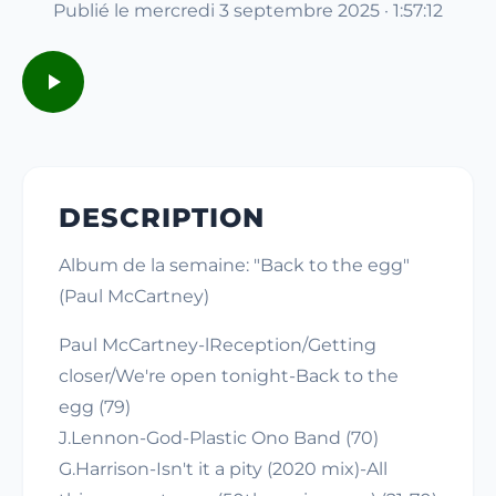
Publié le mercredi 3 septembre 2025 · 1:57:12
DESCRIPTION
Album de la semaine: "Back to the egg"
(Paul McCartney)
Paul McCartney-lReception/Getting
closer/We're open tonight-Back to the
egg (79)
J.Lennon-God-Plastic Ono Band (70)
G.Harrison-Isn't it a pity (2020 mix)-All