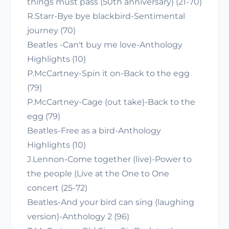
things must pass (50th anniversary) (21-70)
R.Starr-Bye bye blackbird-Sentimental
journey (70)
Beatles -Can't buy me love-Anthology
Highlights (10)
P.McCartney-Spin it on-Back to the egg
(79)
P.McCartney-Cage (out take)-Back to the
egg (79)
Beatles-Free as a bird-Anthology
Highlights (10)
J.Lennon-Come together (live)-Power to
the people (Live at the One to One
concert (25-72)
Beatles-And your bird can sing (laughing
version)-Anthology 2 (96)