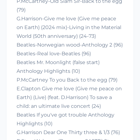
P.McCartney-Old Siam Sir-Back to the egg
(79)
G.Harrison-Give me love (Give me peace
on Earth) (2024 mix)-Living in the Material
World (50th anniversary) (24-73)
Beatles-Norwegian wood-Anthology 2 (96)
Beatles-Real love-Beatles (96)
Beatles Mr. Moonlight (false start)
Anthology Highlights (10)
P.McCartney To you Back to the egg (79)
E.Clapton Give me love (Give me peace on
Earth) (Live) (feat. D.Harrison) To save a
child: an ultimate live concert (24)
Beatles If you've got trouble Anthology
Highlights (10)
G.Harrison Dear One Thirty three & 1/3 (76)