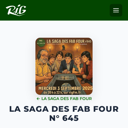
← LA SAGA DES FAB FOUR
LA SAGA DES FAB FOUR
N° 645