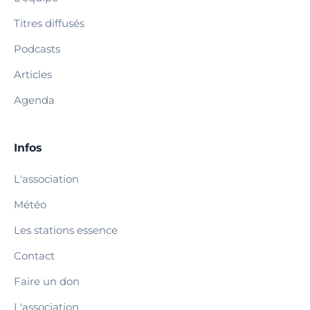
Titres diffusés
Podcasts
Articles
Agenda
Infos
L'association
Météo
Les stations essence
Contact
Faire un don
L'association