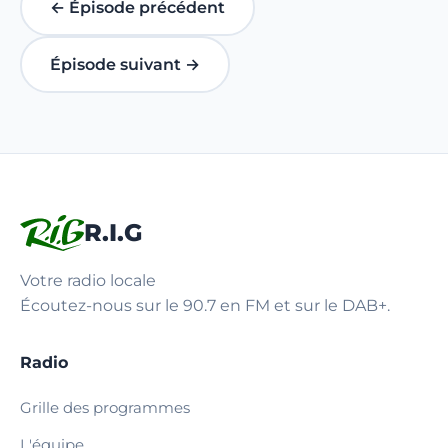
← Épisode précédent
Épisode suivant →
R.I.G
Votre radio locale
Écoutez-nous sur le 90.7 en FM et sur le DAB+.
Radio
Grille des programmes
L'équipe