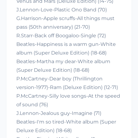
Venus and Mars (Deluxe Edition) (14-75)
J.Lennon-Love-Plastic Ono Band (70)
G.Harrison-Apple scruffs-All things must
pass (50th anniversary) (21-70)
R.Starr-Back off Boogaloo-Single (72)
Beatles-Happiness is a warm gun-White
album (Super Deluxe Edition) (18-68)
Beatles-Martha my dear-White album
(Super Deluxe Edition) (18-68)
P.McCartney-Dear boy (Thrillington
version-1977)-Ram (Deluxe Edition) (12-71)
P.McCartney-Silly love songs-At the speed
of sound (76)
J.Lennon-Jealous guy-Imagine (71)
Beatles-I'm so tired-White album (Super
Deluxe Edition) (18-68)