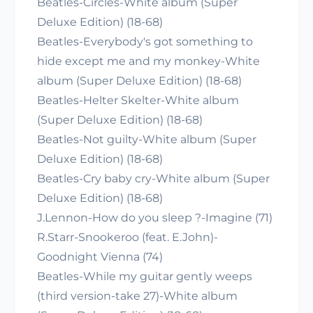
Beatles-Circles-White album (Super
Deluxe Edition) (18-68)
Beatles-Everybody's got something to
hide except me and my monkey-White
album (Super Deluxe Edition) (18-68)
Beatles-Helter Skelter-White album
(Super Deluxe Edition) (18-68)
Beatles-Not guilty-White album (Super
Deluxe Edition) (18-68)
Beatles-Cry baby cry-White album (Super
Deluxe Edition) (18-68)
J.Lennon-How do you sleep ?-Imagine (71)
R.Starr-Snookeroo (feat. E.John)-
Goodnight Vienna (74)
Beatles-While my guitar gently weeps
(third version-take 27)-White album