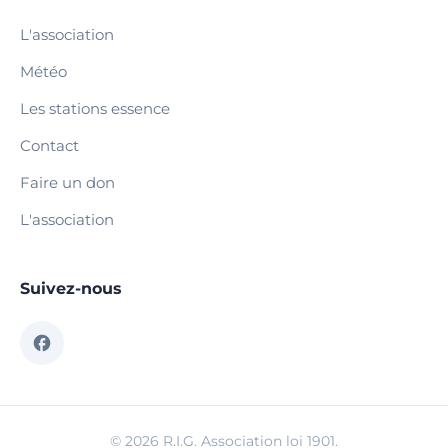
L'association
Météo
Les stations essence
Contact
Faire un don
L'association
Suivez-nous
© 2026 R.I.G. Association loi 1901.