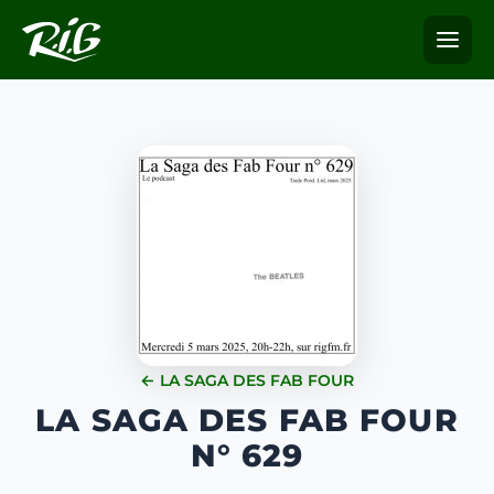
← LA SAGA DES FAB FOUR
LA SAGA DES FAB FOUR
N° 629