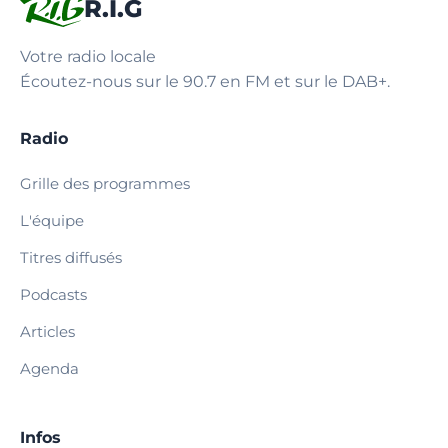
R.I.G
Votre radio locale
Écoutez-nous sur le 90.7 en FM et sur le DAB+.
Radio
Grille des programmes
L'équipe
Titres diffusés
Podcasts
Articles
Agenda
Infos