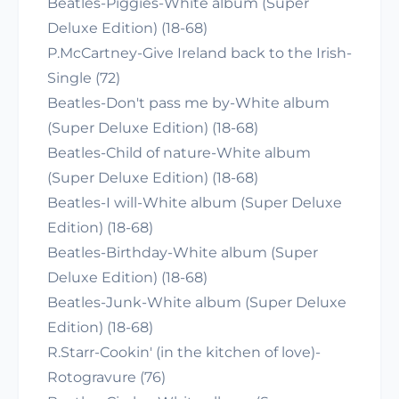
Beatles-Piggies-White album (Super
Deluxe Edition) (18-68)
P.McCartney-Give Ireland back to the Irish-
Single (72)
Beatles-Don't pass me by-White album
(Super Deluxe Edition) (18-68)
Beatles-Child of nature-White album
(Super Deluxe Edition) (18-68)
Beatles-I will-White album (Super Deluxe
Edition) (18-68)
Beatles-Birthday-White album (Super
Deluxe Edition) (18-68)
Beatles-Junk-White album (Super Deluxe
Edition) (18-68)
R.Starr-Cookin' (in the kitchen of love)-
Rotogravure (76)