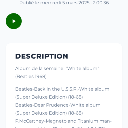
Publié le mercredi 5 mars 2025 · 2:00:36
DESCRIPTION
Album de la semaine: "White album"
(Beatles 1968)
Beatles-Back in the U.S.S.R.-White album
(Super Deluxe Edition) (18-68)
Beatles-Dear Prudence-White album
(Super Deluxe Edition) (18-68)
P.McCartney-Magneto and Titanium man-