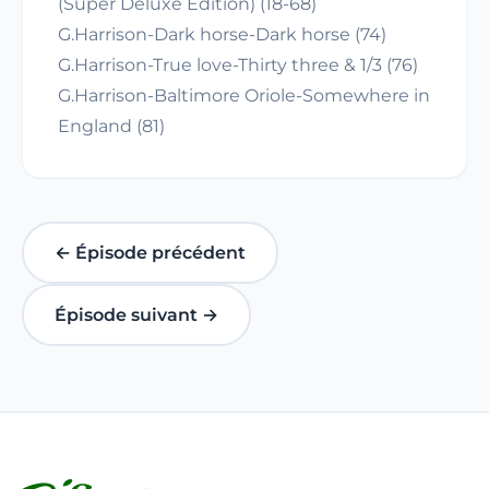
(Super Deluxe Edition) (18-68)
G.Harrison-Dark horse-Dark horse (74)
G.Harrison-True love-Thirty three & 1/3 (76)
G.Harrison-Baltimore Oriole-Somewhere in
England (81)
← Épisode précédent
Épisode suivant →