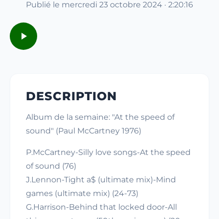
Publié le mercredi 23 octobre 2024 · 2:20:16
DESCRIPTION
Album de la semaine: "At the speed of
sound" (Paul McCartney 1976)
P.McCartney-Silly love songs-At the speed
of sound (76)
J.Lennon-Tight a$ (ultimate mix)-Mind
games (ultimate mix) (24-73)
G.Harrison-Behind that locked door-All