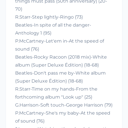
things must pass (50th anniversary) (20-
70)
R.Starr-Step lightly-Ringo (73)
Beatles-In spite of all the danger-
Anthology 1 (95)
P.McCartney-Let'em in-At the speed of
sound (76)
Beatles-Rocky Racoon (2018 mix)-White
album (Super Deluxe Édition) (18-68)
Beatles-Don't pass me by-White album
(Super Deluxe Édition) (18-68)
R.Starr-Time on my hands-From the
forthcoming album "Look up" (25)
G.Harrison-Soft touch-George Harrison (79)
P.McCartney-She's my baby-At the speed
of sound (76)