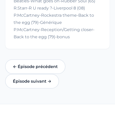
Beatles-What goes on-Rubber Soul (65)
R.Starr-R U ready ?-Liverpool 8 (08)
P.McCartney-Rockestra theme-Back to
the egg (79)-Générique
P.McCartney-Reception/Getting closer-
Back to the egg (79)-bonus
← Épisode précédent
Épisode suivant →