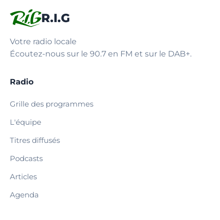
R.I.G
Votre radio locale
Écoutez-nous sur le 90.7 en FM et sur le DAB+.
Radio
Grille des programmes
L'équipe
Titres diffusés
Podcasts
Articles
Agenda