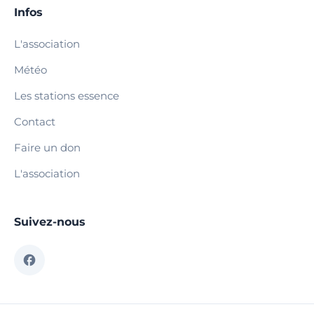
Infos
L'association
Météo
Les stations essence
Contact
Faire un don
L'association
Suivez-nous