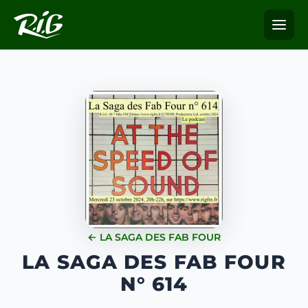
← LA SAGA DES FAB FOUR
LA SAGA DES FAB FOUR
N° 614