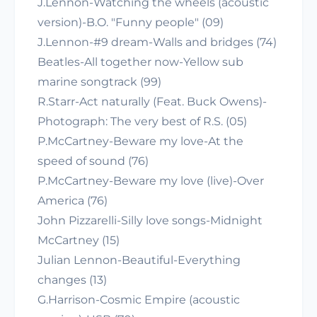
J.Lennon-Watching the wheels (acoustic
version)-B.O. "Funny people" (09)
J.Lennon-#9 dream-Walls and bridges (74)
Beatles-All together now-Yellow sub
marine songtrack (99)
R.Starr-Act naturally (Feat. Buck Owens)-
Photograph: The very best of R.S. (05)
P.McCartney-Beware my love-At the
speed of sound (76)
P.McCartney-Beware my love (live)-Over
America (76)
John Pizzarelli-Silly love songs-Midnight
McCartney (15)
Julian Lennon-Beautiful-Everything
changes (13)
G.Harrison-Cosmic Empire (acoustic