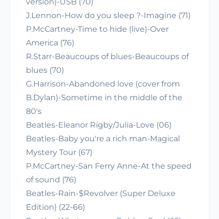
version)-USB (70)
J.Lennon-How do you sleep ?-Imagine (71)
P.McCartney-Time to hide (live)-Over
America (76)
R.Starr-Beaucoups of blues-Beaucoups of
blues (70)
G.Harrison-Abandoned love (cover from
B.Dylan)-Sometime in the middle of the
80's
Beatles-Eleanor Rigby/Julia-Love (06)
Beatles-Baby you're a rich man-Magical
Mystery Tour (67)
P.McCartney-San Ferry Anne-At the speed
of sound (76)
Beatles-Rain-$Revolver (Super Deluxe
Edition) (22-66)