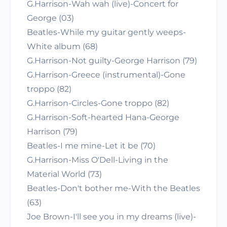
G.Harrison-Wah wah (live)-Concert for
George (03)
Beatles-While my guitar gently weeps-
White album (68)
G.Harrison-Not guilty-George Harrison (79)
G.Harrison-Greece (instrumental)-Gone
troppo (82)
G.Harrison-Circles-Gone troppo (82)
G.Harrison-Soft-hearted Hana-George
Harrison (79)
Beatles-I me mine-Let it be (70)
G.Harrison-Miss O'Dell-Living in the
Material World (73)
Beatles-Don't bother me-With the Beatles
(63)
Joe Brown-I'll see you in my dreams (live)-