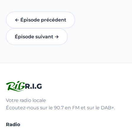
← Épisode précédent
Épisode suivant →
R.I.G
Votre radio locale
Écoutez-nous sur le 90.7 en FM et sur le DAB+.
Radio