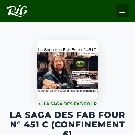
← LA SAGA DES FAB FOUR
LA SAGA DES FAB FOUR
N° 451 C (CONFINEMENT
6)