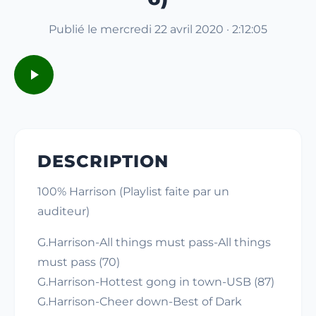
Publié le mercredi 22 avril 2020 · 2:12:05
DESCRIPTION
100% Harrison (Playlist faite par un
auditeur)
G.Harrison-All things must pass-All things
must pass (70)
G.Harrison-Hottest gong in town-USB (87)
G.Harrison-Cheer down-Best of Dark