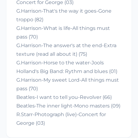
Concert for George (03)
G.Harrison-That's the way it goes-Gone
troppo (82)
G.Harrison-What is life-All things must
pass (70)
G.Harrison-The answer's at the end-Extra
texture (read all about it) (75)
G.Harrison-Horse to the water-Jools
Holland's Big Band: Rythm and blues (01)
G.Harrison-My sweet Lord-All things must
pass (70)
Beatles-I want to tell you-Revolver (66)
Beatles-The inner light-Mono masters (09)
R.Starr-Photograph (live)-Concert for
George (03)