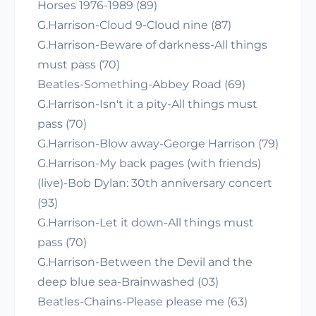
Horses 1976-1989 (89)
G.Harrison-Cloud 9-Cloud nine (87)
G.Harrison-Beware of darkness-All things
must pass (70)
Beatles-Something-Abbey Road (69)
G.Harrison-Isn't it a pity-All things must
pass (70)
G.Harrison-Blow away-George Harrison (79)
G.Harrison-My back pages (with friends)
(live)-Bob Dylan: 30th anniversary concert
(93)
G.Harrison-Let it down-All things must
pass (70)
G.Harrison-Between the Devil and the
deep blue sea-Brainwashed (03)
Beatles-Chains-Please please me (63)