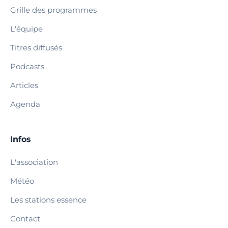
Grille des programmes
L'équipe
Titres diffusés
Podcasts
Articles
Agenda
Infos
L'association
Météo
Les stations essence
Contact