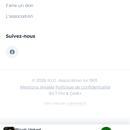
Faire un don
L'association
Suivez-nous
© 2026 R.I.G. Association loi 1901.
Mentions légales
·
Politique de confidentialité
90.7 FM & DAB+
Site créé par
cubeweb.fr
Black Velvet