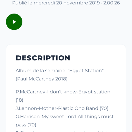
Publié le mercredi 20 novembre 2019 · 2:00:26
DESCRIPTION
Album de la semaine: "Egypt Station"
(Paul McCartney 2018)
P.McCartney-I don't know-Egypt station
(18)
J.Lennon-Mother-Plastic Ono Band (70)
G.Harrison-My sweet Lord-All things must
pass (70)