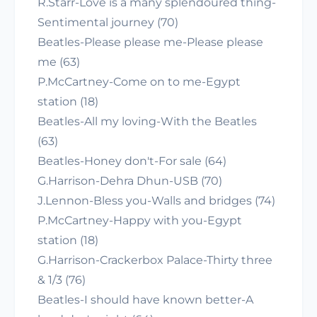
R.Starr-Love is a many splendoured thing-
Sentimental journey (70)
Beatles-Please please me-Please please
me (63)
P.McCartney-Come on to me-Egypt
station (18)
Beatles-All my loving-With the Beatles
(63)
Beatles-Honey don't-For sale (64)
G.Harrison-Dehra Dhun-USB (70)
J.Lennon-Bless you-Walls and bridges (74)
P.McCartney-Happy with you-Egypt
station (18)
G.Harrison-Crackerbox Palace-Thirty three
& 1/3 (76)
Beatles-I should have known better-A