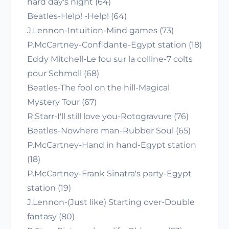
hard day's night (64)
Beatles-Help! -Help! (64)
J.Lennon-Intuition-Mind games (73)
P.McCartney-Confidante-Egypt station (18)
Eddy Mitchell-Le fou sur la colline-7 colts
pour Schmoll (68)
Beatles-The fool on the hill-Magical
Mystery Tour (67)
R.Starr-I'll still love you-Rotogravure (76)
Beatles-Nowhere man-Rubber Soul (65)
P.McCartney-Hand in hand-Egypt station
(18)
P.McCartney-Frank Sinatra's party-Egypt
station (19)
J.Lennon-(Just like) Starting over-Double
fantasy (80)