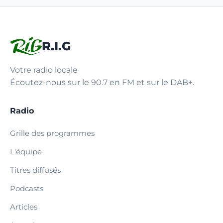
R.I.G
Votre radio locale
Écoutez-nous sur le 90.7 en FM et sur le DAB+.
Radio
Grille des programmes
L'équipe
Titres diffusés
Podcasts
Articles