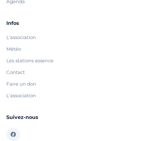
Agenda
Infos
L'association
Météo
Les stations essence
Contact
Faire un don
L'association
Suivez-nous