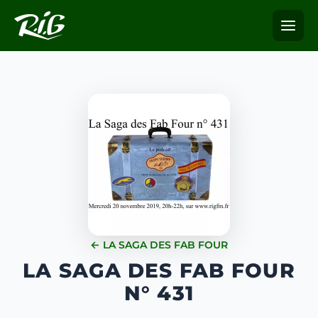
← LA SAGA DES FAB FOUR
LA SAGA DES FAB FOUR
N° 431