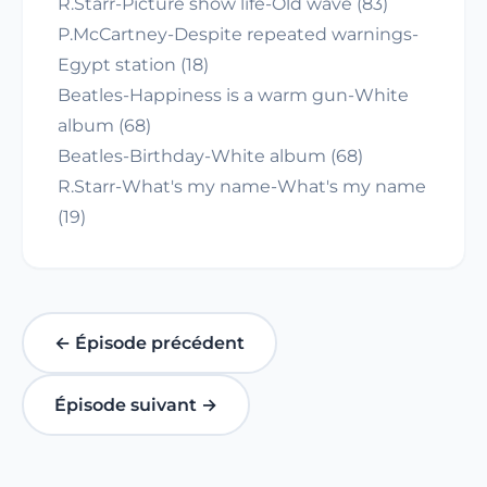
R.Starr-Picture show life-Old wave (83)
P.McCartney-Despite repeated warnings-
Egypt station (18)
Beatles-Happiness is a warm gun-White
album (68)
Beatles-Birthday-White album (68)
R.Starr-What's my name-What's my name
(19)
← Épisode précédent
Épisode suivant →