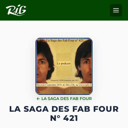
← LA SAGA DES FAB FOUR
LA SAGA DES FAB FOUR
N° 421