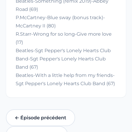
Beatles-Something (remix 2019)-Abbey
Road (69)
P.McCartney-Blue sway (bonus track)-
McCartney II (80)
R.Starr-Wrong for so long-Give more love
(17)
Beatles-Sgt Pepper's Lonely Hearts Club
Band-Sgt Pepper's Lonely Hearts Club
Band (67)
Beatles-With a little help from my friends-
Sgt Pepper's Lonely Hearts Club Band (67)
← Épisode précédent