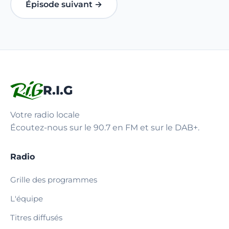
Épisode suivant →
R.I.G
Votre radio locale
Écoutez-nous sur le 90.7 en FM et sur le DAB+.
Radio
Grille des programmes
L'équipe
Titres diffusés