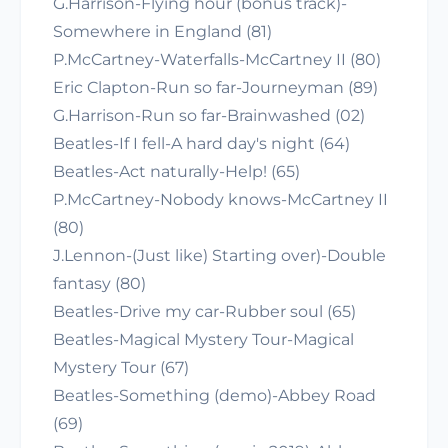
G.Harrison-Flying hour (bonus track)-
Somewhere in England (81)
P.McCartney-Waterfalls-McCartney II (80)
Eric Clapton-Run so far-Journeyman (89)
G.Harrison-Run so far-Brainwashed (02)
Beatles-If I fell-A hard day's night (64)
Beatles-Act naturally-Help! (65)
P.McCartney-Nobody knows-McCartney II
(80)
J.Lennon-(Just like) Starting over)-Double
fantasy (80)
Beatles-Drive my car-Rubber soul (65)
Beatles-Magical Mystery Tour-Magical
Mystery Tour (67)
Beatles-Something (demo)-Abbey Road
(69)