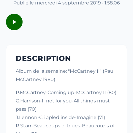
Publié le mercredi 4 septembre 2019 · 1:58:06
DESCRIPTION
Album de la semaine: "McCartney II" (Paul
McCartney 1980)
P.McCartney-Coming up-McCartney II (80)
G.Harrison-If not for you-All things must
pass (70)
J.Lennon-Crippled inside-Imagine (71)
R.Starr-Beaucoups of blues-Beaucoups of