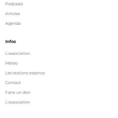
Podcasts
Articles
Agenda
Infos
L'association
Météo
Les stations essence
Contact
Faire un don
L'association