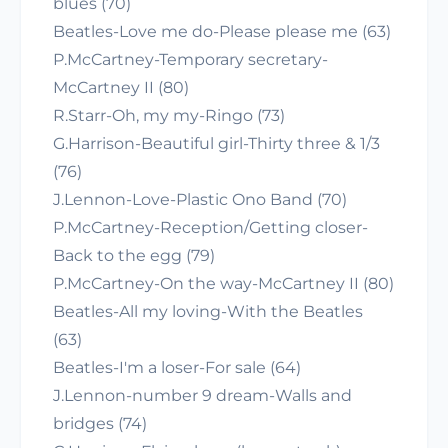
blues (70)
Beatles-Love me do-Please please me (63)
P.McCartney-Temporary secretary-
McCartney II (80)
R.Starr-Oh, my my-Ringo (73)
G.Harrison-Beautiful girl-Thirty three & 1/3
(76)
J.Lennon-Love-Plastic Ono Band (70)
P.McCartney-Reception/Getting closer-
Back to the egg (79)
P.McCartney-On the way-McCartney II (80)
Beatles-All my loving-With the Beatles
(63)
Beatles-I'm a loser-For sale (64)
J.Lennon-number 9 dream-Walls and
bridges (74)