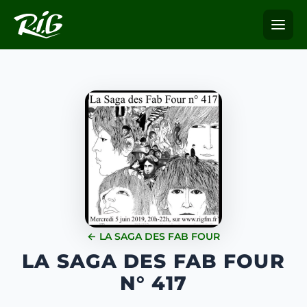
← LA SAGA DES FAB FOUR
LA SAGA DES FAB FOUR
N° 417