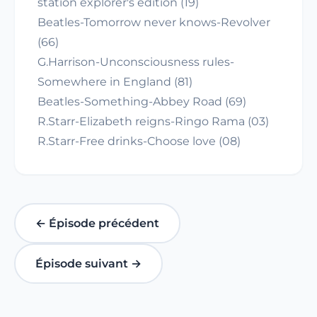
station explorer's edition (19)
Beatles-Tomorrow never knows-Revolver
(66)
G.Harrison-Unconsciousness rules-
Somewhere in England (81)
Beatles-Something-Abbey Road (69)
R.Starr-Elizabeth reigns-Ringo Rama (03)
R.Starr-Free drinks-Choose love (08)
← Épisode précédent
Épisode suivant →