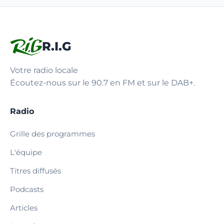
R.I.G
Votre radio locale
Écoutez-nous sur le 90.7 en FM et sur le DAB+.
Radio
Grille des programmes
L'équipe
Titres diffusés
Podcasts
Articles