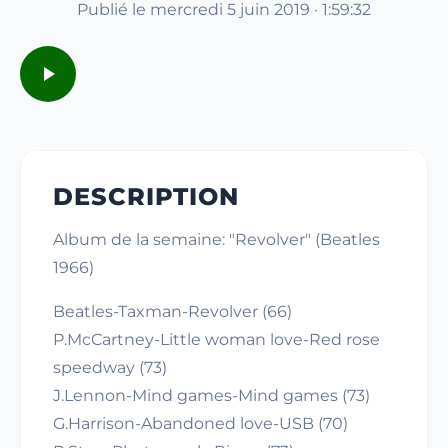
Publié le mercredi 5 juin 2019 · 1:59:32
DESCRIPTION
Album de la semaine: "Revolver" (Beatles
1966)
Beatles-Taxman-Revolver (66)
P.McCartney-Little woman love-Red rose
speedway (73)
J.Lennon-Mind games-Mind games (73)
G.Harrison-Abandoned love-USB (70)