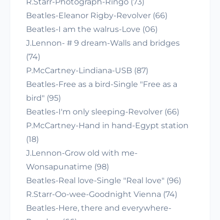
R.Starr-Photograph-Ringo (73)
Beatles-Eleanor Rigby-Revolver (66)
Beatles-I am the walrus-Love (06)
J.Lennon- # 9 dream-Walls and bridges
(74)
P.McCartney-Lindiana-USB (87)
Beatles-Free as a bird-Single "Free as a
bird" (95)
Beatles-I'm only sleeping-Revolver (66)
P.McCartney-Hand in hand-Egypt station
(18)
J.Lennon-Grow old with me-
Wonsapunatime (98)
Beatles-Real love-Single "Real love" (96)
R.Starr-Oo-wee-Goodnight Vienna (74)
Beatles-Here, there and everywhere-