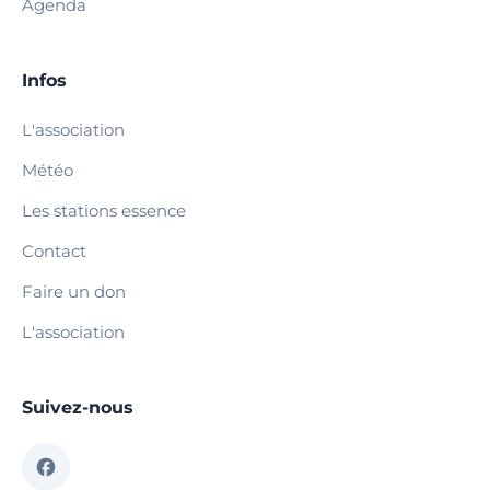
Agenda
Infos
L'association
Météo
Les stations essence
Contact
Faire un don
L'association
Suivez-nous