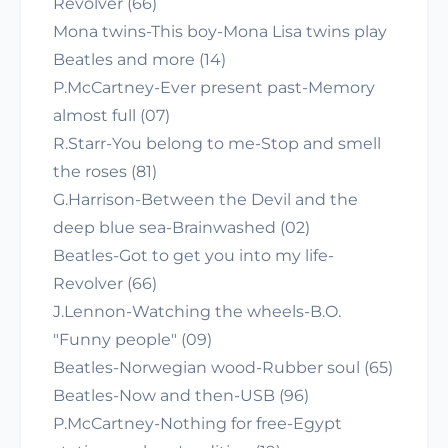
Revolver (66)
Mona twins-This boy-Mona Lisa twins play
Beatles and more (14)
P.McCartney-Ever present past-Memory
almost full (07)
R.Starr-You belong to me-Stop and smell
the roses (81)
G.Harrison-Between the Devil and the
deep blue sea-Brainwashed (02)
Beatles-Got to get you into my life-
Revolver (66)
J.Lennon-Watching the wheels-B.O.
"Funny people" (09)
Beatles-Norwegian wood-Rubber soul (65)
Beatles-Now and then-USB (96)
P.McCartney-Nothing for free-Egypt