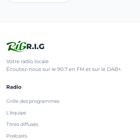
R.I.G
Votre radio locale
Écoutez-nous sur le 90.7 en FM et sur le DAB+.
Radio
Grille des programmes
L'équipe
Titres diffusés
Podcasts