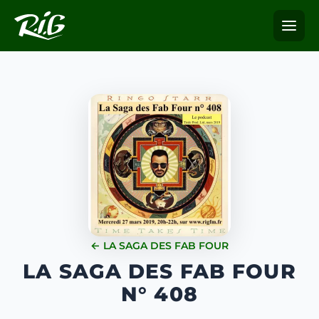
← LA SAGA DES FAB FOUR
LA SAGA DES FAB FOUR
N° 408