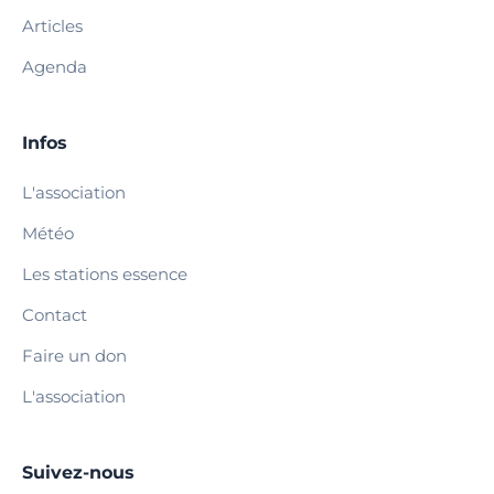
Articles
Agenda
Infos
L'association
Météo
Les stations essence
Contact
Faire un don
L'association
Suivez-nous