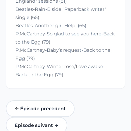
England" sessions (81)
Beatles-Rain-B side "Paperback writer"
single (65)
Beatles-Another girl-Help! (65)
P.McCartney-So glad to see you here-Back
to the Egg (79)
P.McCartney-Baby’s request-Back to the
Egg (79)
P.McCartney-Winter rose/Love awake-
Back to the Egg (79)
← Épisode précédent
Épisode suivant →