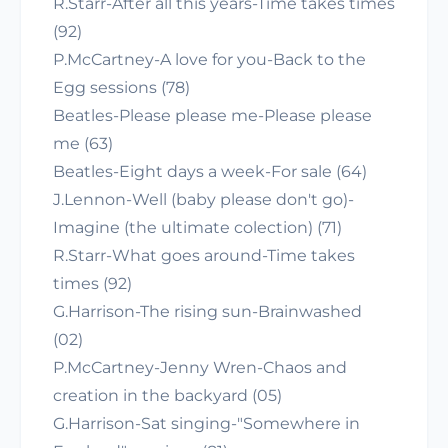
R.Starr-After all this years-Time takes times
(92)
P.McCartney-A love for you-Back to the
Egg sessions (78)
Beatles-Please please me-Please please
me (63)
Beatles-Eight days a week-For sale (64)
J.Lennon-Well (baby please don't go)-
Imagine (the ultimate colection) (71)
R.Starr-What goes around-Time takes
times (92)
G.Harrison-The rising sun-Brainwashed
(02)
P.McCartney-Jenny Wren-Chaos and
creation in the backyard (05)
G.Harrison-Sat singing-"Somewhere in