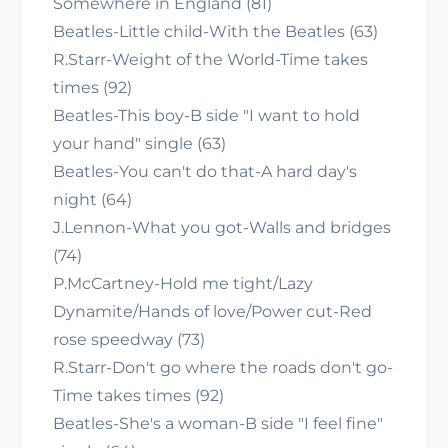
Somewhere in England (81)
Beatles-Little child-With the Beatles (63)
R.Starr-Weight of the World-Time takes
times (92)
Beatles-This boy-B side "I want to hold
your hand" single (63)
Beatles-You can't do that-A hard day's
night (64)
J.Lennon-What you got-Walls and bridges
(74)
P.McCartney-Hold me tight/Lazy
Dynamite/Hands of love/Power cut-Red
rose speedway (73)
R.Starr-Don't go where the roads don't go-
Time takes times (92)
Beatles-She's a woman-B side "I feel fine"