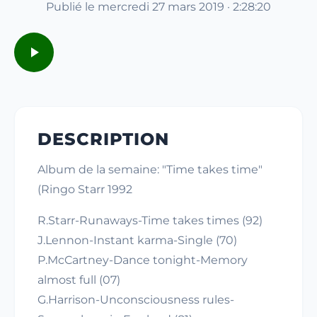
Publié le mercredi 27 mars 2019 · 2:28:20
DESCRIPTION
Album de la semaine: "Time takes time"
(Ringo Starr 1992
R.Starr-Runaways-Time takes times (92)
J.Lennon-Instant karma-Single (70)
P.McCartney-Dance tonight-Memory
almost full (07)
G.Harrison-Unconsciousness rules-