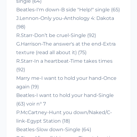
single (64)
Beatles-I'm down-B side "Help!" single (65)
J.Lennon-Only you-Anthology 4: Dakota
(98)
R.Starr-Don’t be cruel-Single (92)
G.Harrison-The answer's at the end-Extra
texture (read all about it) (75)
R.Starr-In a heartbeat-Time takes times
(92)
Marry me-I want to hold your hand-Once
again (19)
Beatles-I want to hold your hand-Single
(63) voir n° 7
P.McCartney-Hunt you down/Naked/C-
link-Egypt Station (18)
Beatles-Slow down-Single (64)