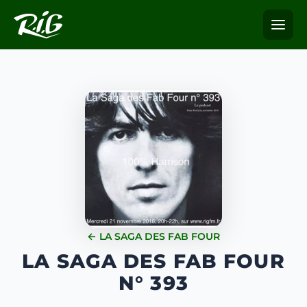
← LA SAGA DES FAB FOUR
LA SAGA DES FAB FOUR
N° 393