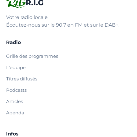
R.I.G
Votre radio locale
Écoutez-nous sur le 90.7 en FM et sur le DAB+.
Radio
Grille des programmes
L'équipe
Titres diffusés
Podcasts
Articles
Agenda
Infos