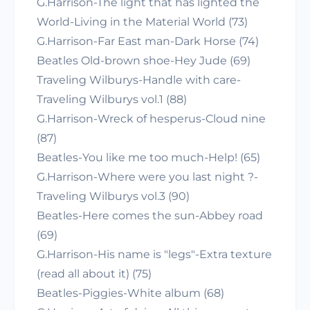
G.Harrison-The light that has lighted the
World-Living in the Material World (73)
G.Harrison-Far East man-Dark Horse (74)
Beatles Old-brown shoe-Hey Jude (69)
Traveling Wilburys-Handle with care-
Traveling Wilburys vol.1 (88)
G.Harrison-Wreck of hesperus-Cloud nine
(87)
Beatles-You like me too much-Help! (65)
G.Harrison-Where were you last night ?-
Traveling Wilburys vol.3 (90)
Beatles-Here comes the sun-Abbey road
(69)
G.Harrison-His name is "legs"-Extra texture
(read all about it) (75)
Beatles-Piggies-White album (68)