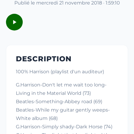
Publié le mercredi 21 novembre 2018 · 1:59:10
DESCRIPTION
100% Harrison (playlist d'un auditeur)
G.Harrison-Don't let me wait too long-
Living in the Material World (73)
Beatles-Something-Abbey road (69)
Beatles-While my guitar gently weeps-
White album (68)
G.Harrison-Simply shady-Dark Horse (74)