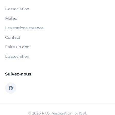
L'association
Météo
Les stations essence
Contact
Faire un don
L'association
Suivez-nous
© 2026 R.I.G. Association loi 1901.