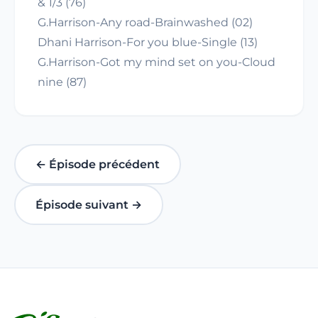
& 1/3 (76)
G.Harrison-Any road-Brainwashed (02)
Dhani Harrison-For you blue-Single (13)
G.Harrison-Got my mind set on you-Cloud
nine (87)
← Épisode précédent
Épisode suivant →