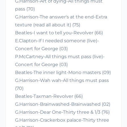
G.Harrison-Art of dying-All things must
pass (70)
G.Harrison-The answer's at the end-Extra
texture (read all about it) (75)
Beatles-I want to tell you-Revolver (66)
E.Clapton-If I needed someone (live)-
Concert for George (03)
P.McCartney-All things must pass (live)-
Concert for George (03)
Beatles-The inner light-Mono masters (09)
G.Harrison-Wah wah-All things must pass
(70)
Beatles-Taxman-Revolver (66)
G.Harrison-Brainwashed-Brainwashed (02)
G.Harrison-Dear One-Thirty three & 1/3 (76)
G.Harrison-Crackerbox palace-Thirty three