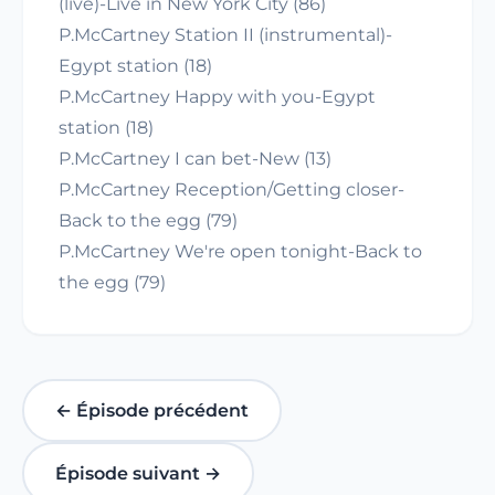
(live)-Live in New York City (86)
P.McCartney Station II (instrumental)-
Egypt station (18)
P.McCartney Happy with you-Egypt
station (18)
P.McCartney I can bet-New (13)
P.McCartney Reception/Getting closer-
Back to the egg (79)
P.McCartney We're open tonight-Back to
the egg (79)
← Épisode précédent
Épisode suivant →