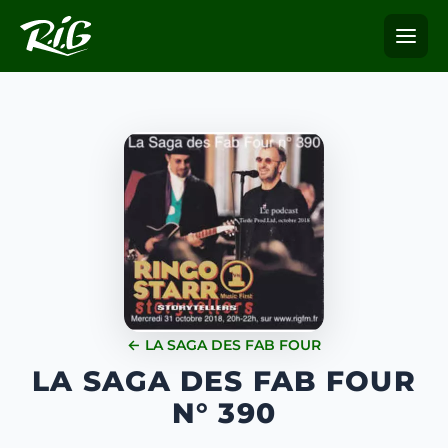
← LA SAGA DES FAB FOUR
LA SAGA DES FAB FOUR
N° 390