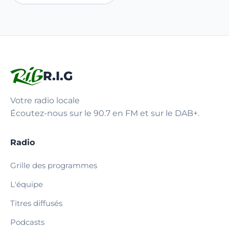
R.I.G
Votre radio locale
Écoutez-nous sur le 90.7 en FM et sur le DAB+.
Radio
Grille des programmes
L'équipe
Titres diffusés
Podcasts