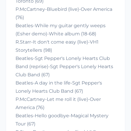
Toronto (69)
P.McCartney-Bluebird (live)-Over America
(76)
Beatles-While my guitar gently weeps
(Esher demo)-White album (18-68)
R.Starr-It don't come easy (live)-VH1
Storytellers (98)
Beatles-Sgt Pepper's Lonely Hearts Club
Band (reprise)-Sgt Pepper's Lonely Hearts
Club Band (67)
Beatles-A day in the life-Sgt Pepper's
Lonely Hearts Club Band (67)
P.McCartney-Let me roll it (live)-Over
America (76)
Beatles-Hello goodbye-Magical Mystery
Tour (67)