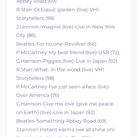
Abbey Road (69)
R.Starr-Octopus' garden (live)-VH1
Storytellers (98)
J.Lennon-Imagine (live)-Live in New York
City (86)
Beatles-For no one-Revolver (66)
P.McCartney-My best friend (live)-USB (72)
G.Harrison-Piggies (live)-Live in Japan (92)
R.Starr-What…in the world (live)-VH1
Storytellers (98)
P.McCartney-I've just seen a face (live)-
Over America (76)
G.Harrison-Give me love (give me peace
on Earth) (live)-Live in Japan (92)
Beatles-Something-Abbey Road (69)
J.Lennon Instant karma (we all shine on)