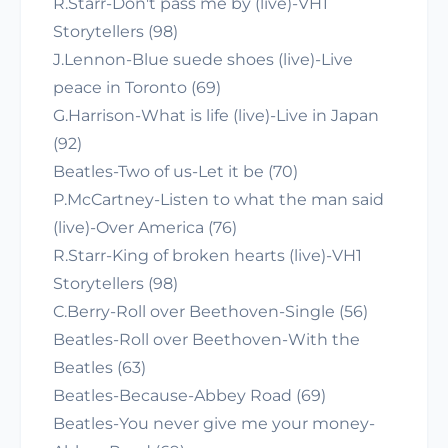
R.Starr-Don't pass me by (live)-VH1
Storytellers (98)
J.Lennon-Blue suede shoes (live)-Live
peace in Toronto (69)
G.Harrison-What is life (live)-Live in Japan
(92)
Beatles-Two of us-Let it be (70)
P.McCartney-Listen to what the man said
(live)-Over America (76)
R.Starr-King of broken hearts (live)-VH1
Storytellers (98)
C.Berry-Roll over Beethoven-Single (56)
Beatles-Roll over Beethoven-With the
Beatles (63)
Beatles-Because-Abbey Road (69)
Beatles-You never give me your money-