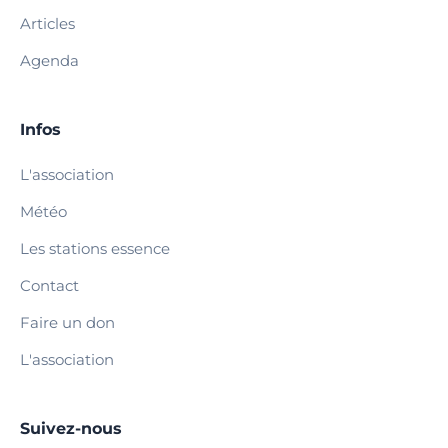
Articles
Agenda
Infos
L'association
Météo
Les stations essence
Contact
Faire un don
L'association
Suivez-nous