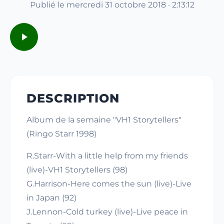
Publié le mercredi 31 octobre 2018 · 2:13:12
DESCRIPTION
Album de la semaine "VH1 Storytellers"
(Ringo Starr 1998)
R.Starr-With a little help from my friends
(live)-VH1 Storytellers (98)
G.Harrison-Here comes the sun (live)-Live
in Japan (92)
J.Lennon-Cold turkey (live)-Live peace in