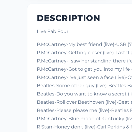
DESCRIPTION
Live Fab Four
P.McCartney-My best friend (live)-USB (7
P.McCartney-Getting closer (live)-Last fli
P.McCartney-I saw her standing there (feat
P.McCartney-Got to get you into my life 
P.McCartney-I've just seen a face (live)-
Beatles-Some other guy (live)-Beatles B
Beatles-Do you want to know a secret (li
Beatles-Roll over Beethoven (live)-Beatl
Beatles-Please please me (live)-Beatles 
P.McCartney-Blue moon of Kentucky (li
R.Starr-Honey don't (live)-Carl Perkins & 