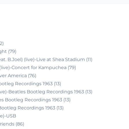
2)
ght (79)
. B.Joel) (live)-Live at Shea Stadium (11)
(live)-Concert for Kampuchea (79)
Over America (76)
ootleg Recordings 1963 (13)
ve)-Beatles Bootleg Recordings 1963 (13)
es Bootleg Recordings 1963 (13)
Bootleg Recordings 1963 (13)
ve)-USB
friends (86)