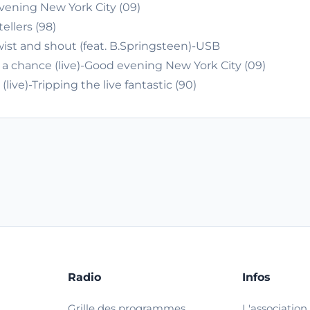
vening New York City (09)
ellers (98)
ist and shout (feat. B.Springsteen)-USB
 a chance (live)-Good evening New York City (09)
ve)-Tripping the live fantastic (90)
Radio
Infos
Grille des programmes
L'association