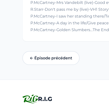
P.McCartney-Mrs Vandebilt (live)-Good e
R.Starr-Don't pass me by (live)-VH1 Storyt
P.McCartney-I saw her standing there/Tw
P.McCartney-A day in the life/Give peace
P.McCartney-Golden Slumbers…The End (li
← Épisode précédent
R.I.G