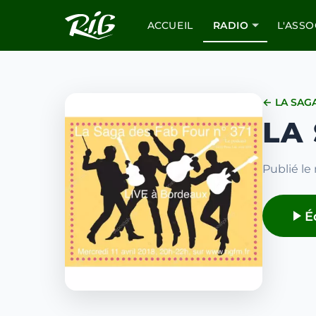
ACCUEIL
RADIO
L'ASSO
← LA SAG
LA
Publié le 
É