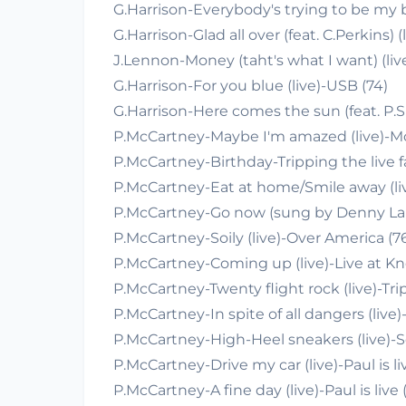
G.Harrison-Everybody's trying to be my ba
G.Harrison-Glad all over (feat. C.Perkins) (
J.Lennon-Money (taht's what I want) (live
G.Harrison-For you blue (live)-USB (74)
G.Harrison-Here comes the sun (feat. P.Si
P.McCartney-Maybe I'm amazed (live)-M
P.McCartney-Birthday-Tripping the live f
P.McCartney-Eat at home/Smile away (li
P.McCartney-Go now (sung by Denny Lai
P.McCartney-Soily (live)-Over America (7
P.McCartney-Coming up (live)-Live at K
P.McCartney-Twenty flight rock (live)-Trip
P.McCartney-In spite of all dangers (live
P.McCartney-High-Heel sneakers (live)-S
P.McCartney-Drive my car (live)-Paul is li
P.McCartney-A fine day (live)-Paul is live 