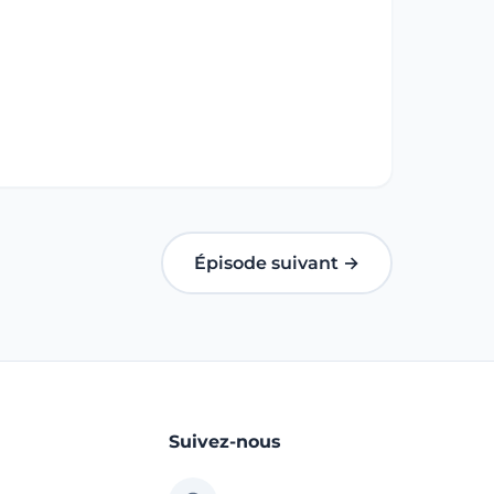
Épisode suivant →
Suivez-nous