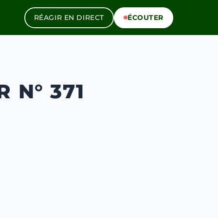
RÉAGIR EN DIRECT
ÉCOUTER
 N° 371