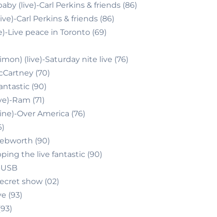
by (live)-Carl Perkins & friends (86)
live)-Carl Perkins & friends (86)
)-Live peace in Toronto (69)
mon) (live)-Saturday nite live (76)
cCartney (70)
antastic (90)
ve)-Ram (71)
ne)-Over America (76)
6)
nebworth (90)
ping the live fantastic (90)
)-USB
ecret show (02)
ve (93)
(93)