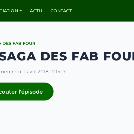
CIATION
ACTU
CONTACT
A DES FAB FOUR
 SAGA DES FAB FOUR
mercredi 11 avril 2018 · 2:15:17
couter l'épisode