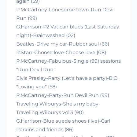
again (59)
P.McCartney-Lonesome town-Run Devil
Run (99)
G.Harrison-P2 Vatican blues (Last Saturday
night)-Brainwashed (02)
Beatles-Drive my car-Rubber soul (66)
R.Starr-Choose love-Choose love (08)
P.McCartney-Fabulous-Single (99) sessions
"Run Devil Run"
Elvis Presley-Party (Let's have a party)-B.O.
"Loving you" (58)
P.McCartney-Party-Run Devil Run (99)
Traveling Wilburys-She's my baby-
Traveling Wilburys vol.3 (90)
G.Harrison-Blue suede shoes (live)-Carl
Perkins and friends (86)