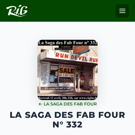
← LA SAGA DES FAB FOUR
LA SAGA DES FAB FOUR
N° 332