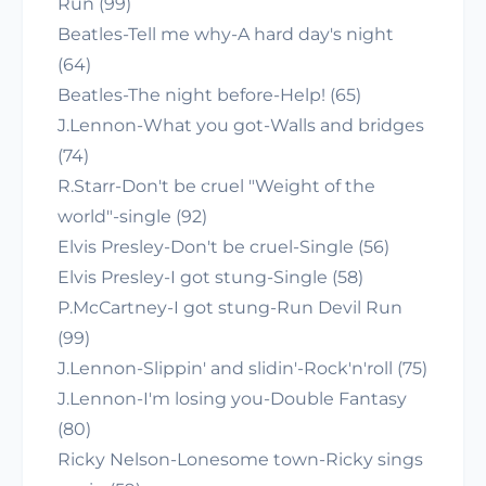
Run (99)
Beatles-Tell me why-A hard day's night
(64)
Beatles-The night before-Help! (65)
J.Lennon-What you got-Walls and bridges
(74)
R.Starr-Don't be cruel "Weight of the
world"-single (92)
Elvis Presley-Don't be cruel-Single (56)
Elvis Presley-I got stung-Single (58)
P.McCartney-I got stung-Run Devil Run
(99)
J.Lennon-Slippin' and slidin'-Rock'n'roll (75)
J.Lennon-I'm losing you-Double Fantasy
(80)
Ricky Nelson-Lonesome town-Ricky sings