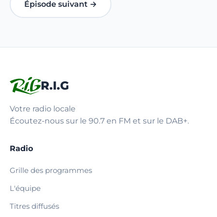
Épisode suivant →
R.I.G
Votre radio locale
Écoutez-nous sur le 90.7 en FM et sur le DAB+.
Radio
Grille des programmes
L'équipe
Titres diffusés