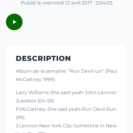
Publié le mercredi 12 avril 2017 · 2:04:05
DESCRIPTION
Album de la semaine: "Run Devil run" (Paul
McCartney 1999)
Larry Williams-She said yeah-John Lennon
Jukebox (04-59)
P.McCartney-She said yeah-Run Devil Run
(99)
J.Lennon-New York City-Sometime in New