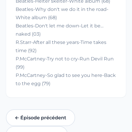
Beatles-Helter skelter-White album (68)
Beatles-Why don't we do it in the road-
White album (68)
Beatles-Don't let me down-Let it be…
naked (03)
R.Starr-After all these years-Time takes
time (92)
P.McCartney-Try not to cry-Run Devil Run
(99)
P.McCartney-So glad to see you here-Back
to the egg (79)
← Épisode précédent