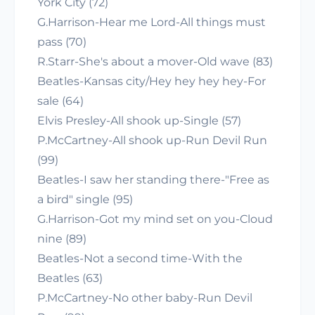
York City (72)
G.Harrison-Hear me Lord-All things must
pass (70)
R.Starr-She's about a mover-Old wave (83)
Beatles-Kansas city/Hey hey hey hey-For
sale (64)
Elvis Presley-All shook up-Single (57)
P.McCartney-All shook up-Run Devil Run
(99)
Beatles-I saw her standing there-"Free as
a bird" single (95)
G.Harrison-Got my mind set on you-Cloud
nine (89)
Beatles-Not a second time-With the
Beatles (63)
P.McCartney-No other baby-Run Devil