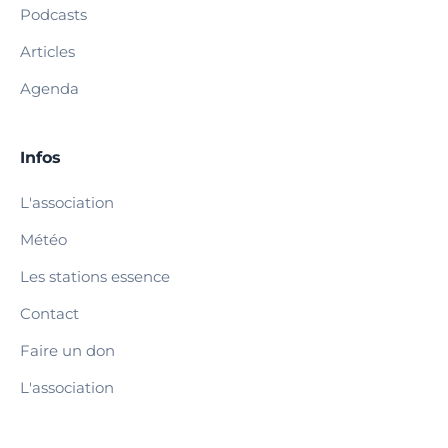
Podcasts
Articles
Agenda
Infos
L'association
Météo
Les stations essence
Contact
Faire un don
L'association